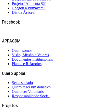
Projeto “Alimenta Sã”
Chegou a Primavera!
Dia da Árvore!
Facebook
APPACDM
Quem somos
Visão, Missão e Valores
Documentos Institucionais
Planos e Relatórios
Quero apoiar
Ser associado
Quero fazer um donativo
Quero ser Voluntário
Responsabilidade Social
Projetos