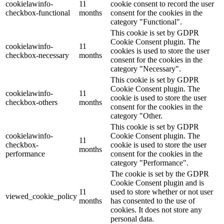
cookielawinfo-
11
cookie consent to record the user
checkbox-functional
months
consent for the cookies in the
category "Functional".
This cookie is set by GDPR
Cookie Consent plugin. The
cookielawinfo-
11
cookies is used to store the user
checkbox-necessary
months
consent for the cookies in the
category "Necessary".
This cookie is set by GDPR
Cookie Consent plugin. The
cookielawinfo-
11
cookie is used to store the user
checkbox-others
months
consent for the cookies in the
category "Other.
This cookie is set by GDPR
cookielawinfo-
Cookie Consent plugin. The
11
checkbox-
cookie is used to store the user
months
performance
consent for the cookies in the
category "Performance".
The cookie is set by the GDPR
Cookie Consent plugin and is
11
used to store whether or not user
viewed_cookie_policy
months
has consented to the use of
cookies. It does not store any
personal data.