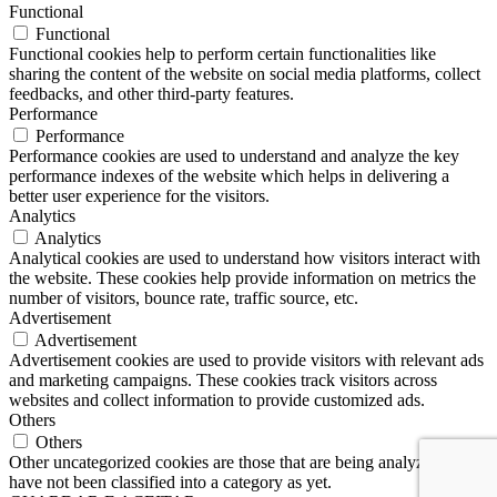
Functional
Functional
Functional cookies help to perform certain functionalities like
sharing the content of the website on social media platforms, collect
feedbacks, and other third-party features.
Performance
Performance
Performance cookies are used to understand and analyze the key
performance indexes of the website which helps in delivering a
better user experience for the visitors.
Analytics
Analytics
Analytical cookies are used to understand how visitors interact with
the website. These cookies help provide information on metrics the
number of visitors, bounce rate, traffic source, etc.
Advertisement
Advertisement
Advertisement cookies are used to provide visitors with relevant ads
and marketing campaigns. These cookies track visitors across
websites and collect information to provide customized ads.
Others
Others
Other uncategorized cookies are those that are being analyzed and
have not been classified into a category as yet.