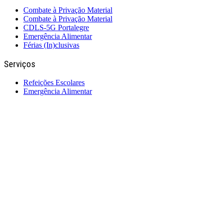
Combate à Privação Material
Combate à Privação Material
CDLS-5G Portalegre
Emergência Alimentar
Férias (In)clusivas
Serviços
Refeições Escolares
Emergência Alimentar