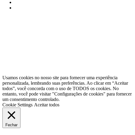
APPACDM Portalegre © 2025 / Todos os direitos reservados
Usamos cookies no nosso site para fornecer uma experiência
personalizada, lembrando suas preferências. Ao clicar em “Aceitar
todos”, você concorda com o uso de TODOS os cookies. No
entanto, você pode visitar "Configurações de cookies" para fornecer
um consentimento controlado.
Cookie Settings
Aceitar todos
Fechar