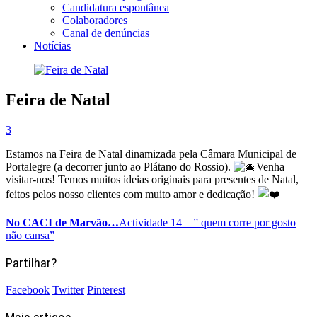
Candidatura espontânea
Colaboradores
Canal de denúncias
Notícias
Feira de Natal
3
Estamos na Feira de Natal dinamizada pela Câmara Municipal de
Portalegre (a decorrer junto ao Plátano do Rossio).
Venha
visitar-nos! Temos muitos ideias originais para presentes de Natal,
feitos pelos nosso clientes com muito amor e dedicação!
No CACI de Marvão…
Actividade 14 – ” quem corre por gosto
não cansa”
Partilhar?
Facebook
Twitter
Pinterest