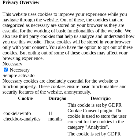
Privacy Overview
This website uses cookies to improve your experience while you
navigate through the website. Out of these, the cookies that are
categorized as necessary are stored on your browser as they are
essential for the working of basic functionalities of the website. We
also use third-party cookies that help us analyze and understand how
you use this website. These cookies will be stored in your browser
only with your consent. You also have the option to opt-out of these
cookies. But opting out of some of these cookies may affect your
browsing experience.
Necessary
Necessary
Sempre activado
Necessary cookies are absolutely essential for the website to
function properly. These cookies ensure basic functionalities and
security features of the website, anonymously.
Cookie
Duração
Descrição
This cookie is set by GDPR
Cookie Consent plugin. The
cookielawinfo-
11
cookie is used to store the user
checkbox-analytics
months
consent for the cookies in the
category "Analytics".
The cookie is set by GDPR