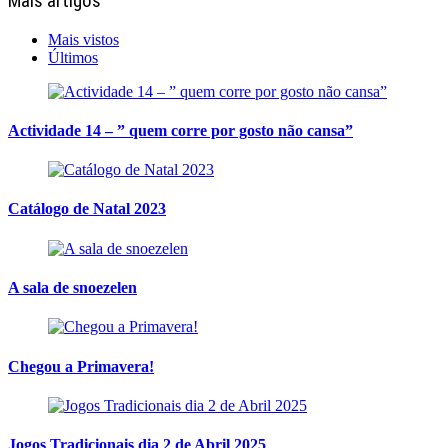
Mais artigos
Mais vistos
Últimos
Actividade 14 – ” quem corre por gosto não cansa”
Catálogo de Natal 2023
A sala de snoezelen
Chegou a Primavera!
Jogos Tradicionais dia 2 de Abril 2025